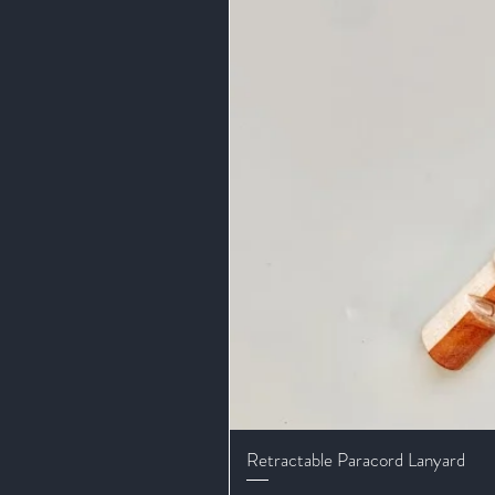
Retractable Paracord Lanyard