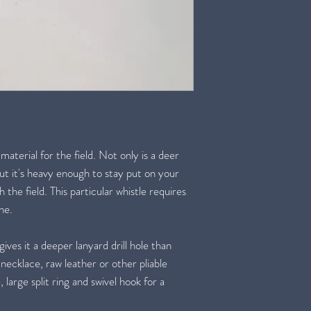
 material for the field. Not only is a deer
but it's heavy enough to stay put on your
the field. This particular whistle requires
one.
gives it a deeper lanyard drill hole than
 necklace, raw leather or other pliable
 large split ring and swivel hook for a