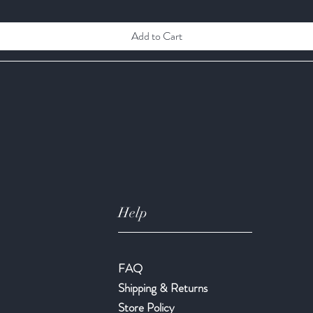
Add to Cart
Help
FAQ
Shipping & Returns
Store Policy