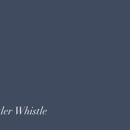
ler Whistle
e