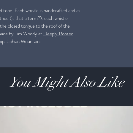
nd tone. Each whistle is handcrafted and as
thod (is that a term?): each whistle
 the closed tongue to the roof of the
 made by Tim Woody at
Deeply Rooted
 Appalachian Mountains.
You Might Also Like