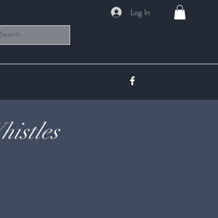
Log In
istles