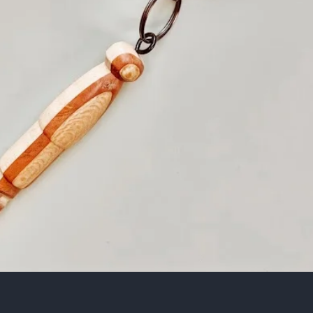
Quick View