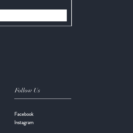
Price
$12.95
Follow Us
Facebook
​Instagram