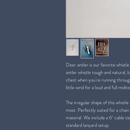
Deer antler is our favorite whistle
antler whistle tough and natural, 
chest when you're running through 
little wind for a loud and full midt
The irregular shape of this whistle 
most. Perfectly suited for a chain
material. We include a 6" cable tie,
standard lanyard setup.