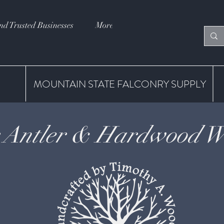
nd Trusted Businesses
More
MOUNTAIN STATE FALCONRY SUPPLY
 Antler & Hardwood Wh