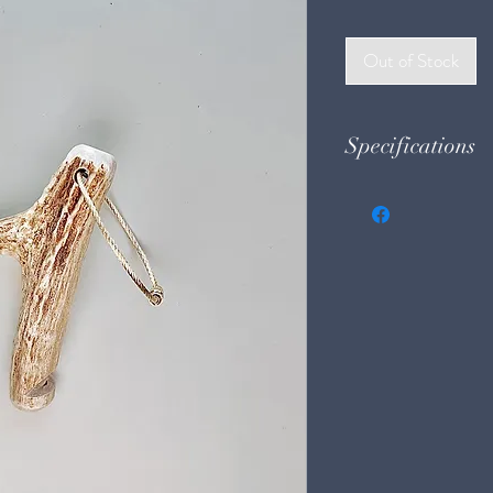
Price
Pri
Out of Stock
Specifications
Weight: 1.7 oz.
Size: 1.75"w x 3.5"t 
Material: Deer Antl
Tone: Mid