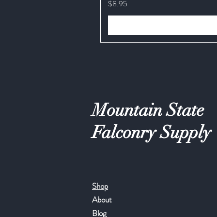
Price
$8.95
Mountain State
Falconry Supply
Shop
About
Blog