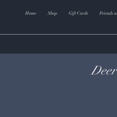
Home
Shop
Gift Cards
Friends a
Deer