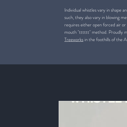
Individual whistles vary in shape a
such, they also vary in blowing me
requires either open forced air or
mouth "tttttt" method. Proudly
Treeworks
in the foothills of the