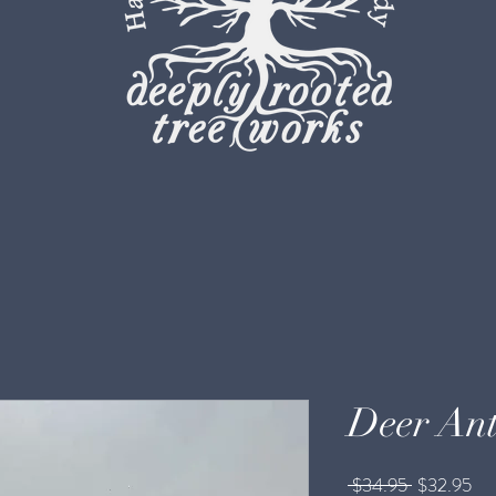
Deer Ant
Regular
Sal
 $34.95 
$32.95