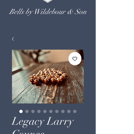
Bells by Wildebour & Son
Legacy Larry