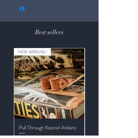
Best sellers
NEW ARRIVAL!
Pull Through Kestrel Anklets
Kestrel Braided Mews J
with Extender and Swive