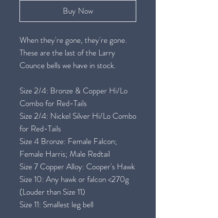
Buy Now
When they're gone, they're gone.
These are the last of the Larry
Counce bells we have in stock.
Size 2/4: Bronze & Copper Hi/Lo
Combo for Red-Tails
Size 2/4: Nickel Silver Hi/Lo Combo
for Red-Tails
Size 4 Bronze: Female Falcon;
Female Harris; Male Redtail
Size 7 Copper Alloy: Cooper's Hawk
Size 10: Any hawk or falcon <270g
(Louder than Size 11)
Size 11: Smallest leg bell