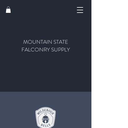
MOUNTAIN STATE
FALCONRY SUPPLY