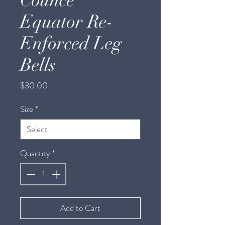
Counce
Equator Re-
Enforced Leg
Bells
Price
$30.00
Size
*
Quantity
*
Add to Cart