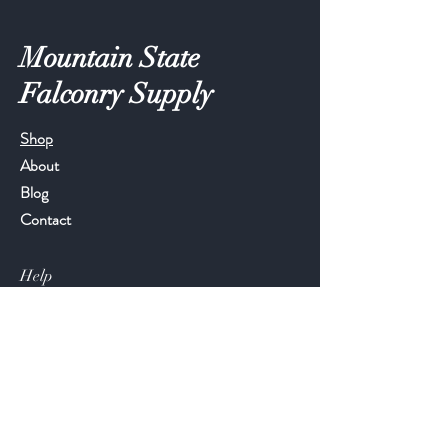
Mountain State
Falconry Supply
Shop
About
Blog
Contact
Help
FAQ
Shipping & Returns
Store Policy