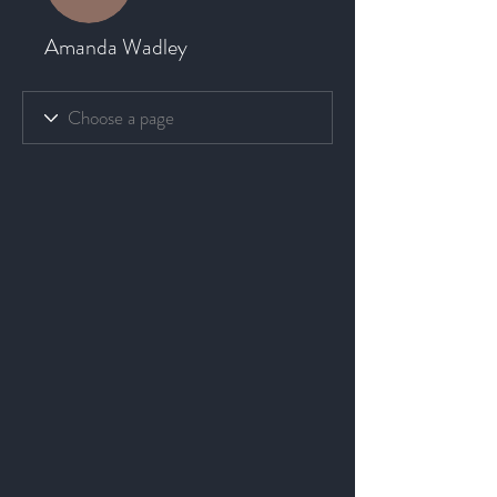
Amanda Wadley