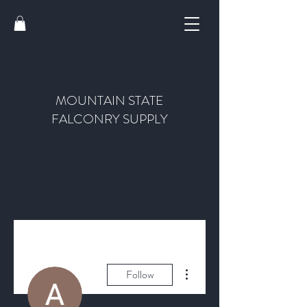
MOUNTAIN STATE
FALCONRY SUPPLY
More actions
Follow