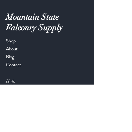
Mountain State
Falconry Supply
Shop
About
Blog
Contact
Help
FAQ
Shipping & Returns
Store Policy