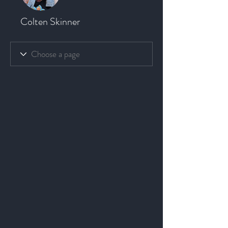
Colten Skinner