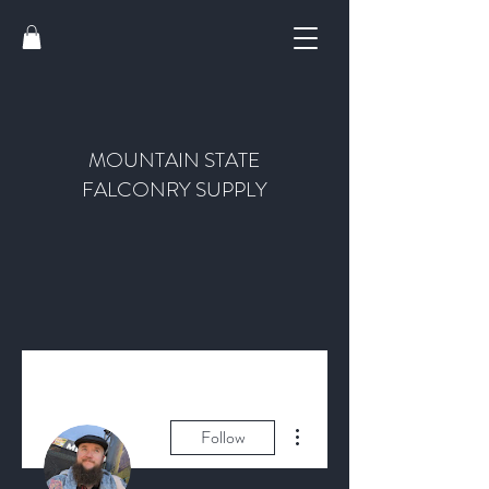
MOUNTAIN STATE
FALCONRY SUPPLY
More actions
Follow