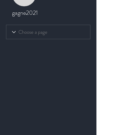
gagne2021
gagne2021