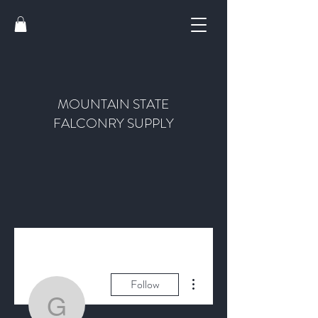
MOUNTAIN STATE
FALCONRY SUPPLY
More actions
Follow