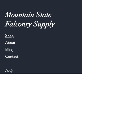
Mountain State
Falconry Supply
Shop
About
Blog
Contact
Help
FAQ
Shipping & Returns
Store Policy