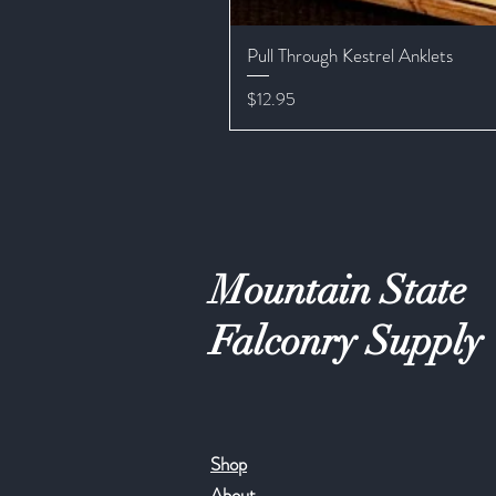
Pull Through Kestrel Anklets
Price
$12.95
Mountain State
Falconry Supply
Shop
About