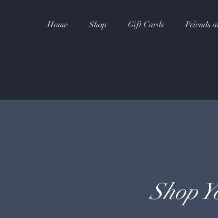
Home
Shop
Gift Cards
Friends a
Shop Y