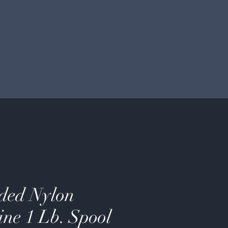
ded Nylon
ine 1 Lb. Spool