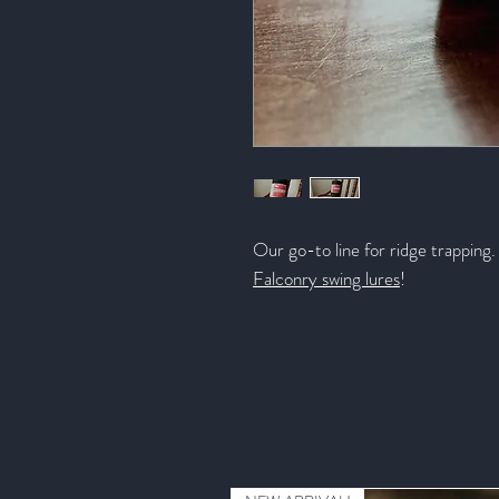
Our go-to line for ridge trapping. 
Falconry swing lures
!