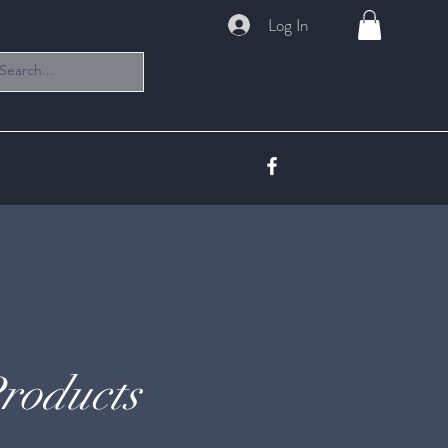
Log In
roducts