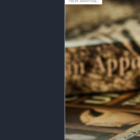
NEW ARRIVAL!