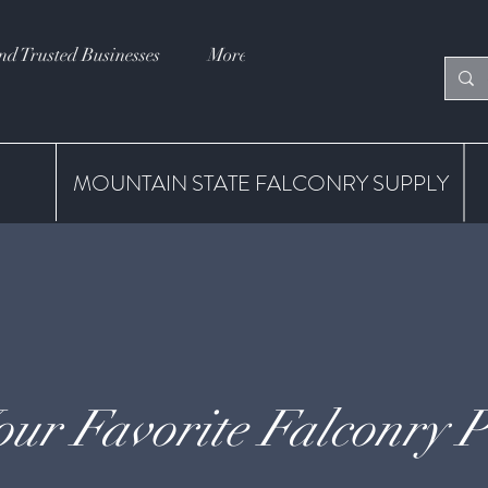
nd Trusted Businesses
More
MOUNTAIN STATE FALCONRY SUPPLY
our Favorite Falconry P