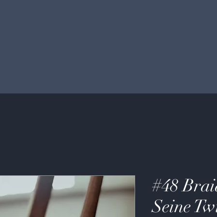
#48 Brai
Seine Tw