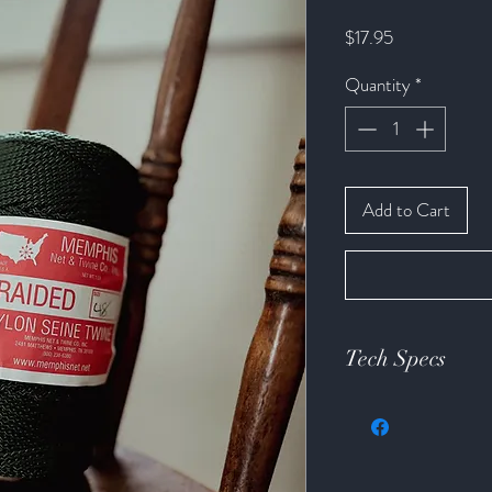
Price
$17.95
Quantity
*
Add to Cart
Tech Specs
Color: Green
Twine Size: #48
Ft./Lb: 368
Test/lb.: 400