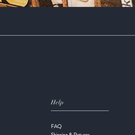
Quick View
Help
FAQ
Shipping & Returns