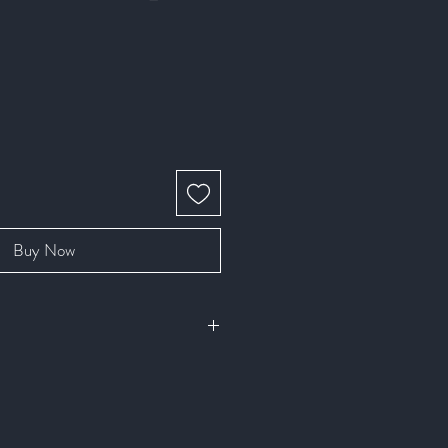
Buy Now