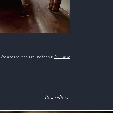
Diameter (in.): .103
We also use it as lure line for our
A. Clarke
Best sellers