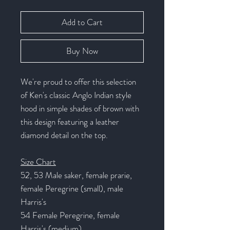
Add to Cart
Buy Now
We're proud to offer this selection
of Ken's classic Anglo Indian style
hood in simple shades of brown with
this design featuring a leather
diamond detail on the top.
Size Chart
52, 53 Male saker, female prarie,
female Peregrine (small), male
Harris's
54 Female Peregrine, female
Harris's (medium)