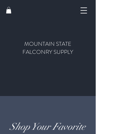
MOUNTAIN STATE
FALCONRY SUPPLY
Shop Your Favorite