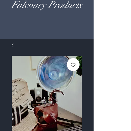
Falconry Products