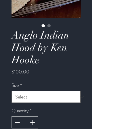
Anglo Indian
Hood by Ken
Hooke
Price
$100.00
Size
*
Quantity
*