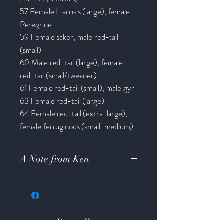
57 Female Harris's (large), female
Peregrine
59 Female saker, male red-tail
(small)
60 Male red-tail (large), female
red-tail (small/tweener)
61 Female red-tail (small), male gyr
63 Female red-tail (large)
64 Female red-tail (extra-large),
female ferruginous (small-medium)
A Note from Ken
Hello Friends I am working like mad
to finish up a large order of field
hoods and then four tooled/lizard
inlay hoods and I will be caught up