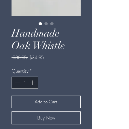
Handmade
Oak Whistle
Regular
Sale
 $36.95 
$34.95
Price
Price
Quantity
*
Add to Cart
Buy Now