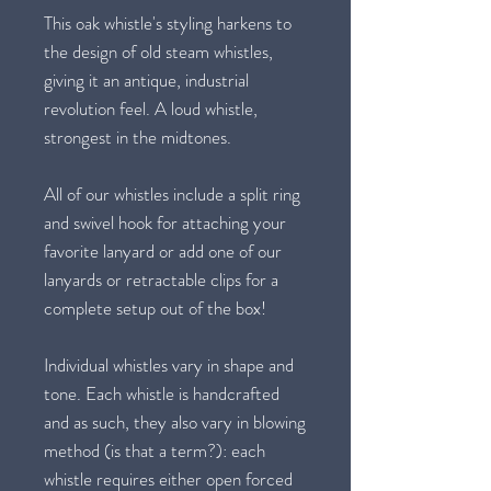
This oak whistle's styling harkens to
the design of old steam whistles,
giving it an antique, industrial
revolution feel. A loud whistle,
strongest in the midtones.
All of our whistles include a split ring
and swivel hook for attaching your
favorite lanyard or add one of our
lanyards or retractable clips for a
complete setup out of the box!
Individual whistles vary in shape and
tone. Each whistle is handcrafted
and as such, they also vary in blowing
method (is that a term?): each
whistle requires either open forced