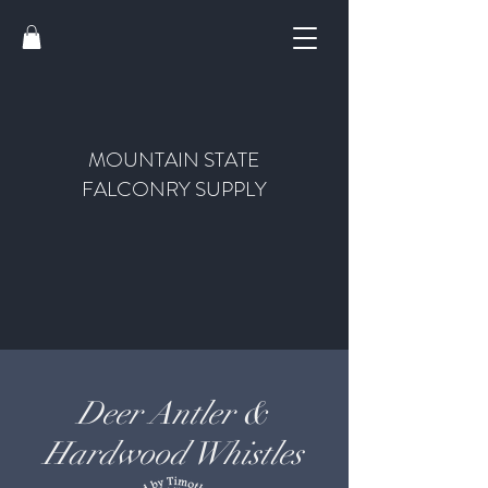
MOUNTAIN STATE
FALCONRY SUPPLY
Deer Antler &
Hardwood Whistles