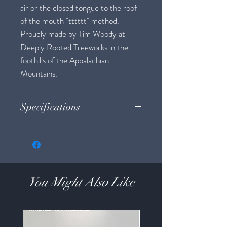
air or the closed tongue to the roof
of the mouth "tttttt" method.
Proudly made by Tim Woody at
Deeply Rooted Treeworks
in the
foothills of the Appalachian
Mountains.
Specifications
Weight: 0.9 oz
Size: 3.75" long x approx. 1" diameter
Material: Oak
You Might Also Like