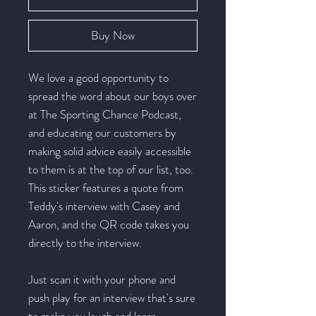
Buy Now
We love a good opportunity to
spread the word about our boys over
at The Sporting Chance Podcast,
and educating our customers by
making solid advice easily accessible
to them is at the top of our list, too.
This sticker features a quote from
Teddy's interview with Casey and
Aaron, and the QR code takes you
directly to the interview.
Just scan it with your phone and
push play for an interview that's sure
to make you laugh and learn.