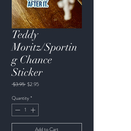
Teddy
Moritz/Sportin
g Chance
Sticker
Regular
Sale
 $3.95 
$2.95
Price
Price
Quantity
*
Add to Cart