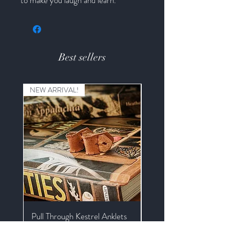
Best sellers
NEW ARRIVAL!
Pull Through Kestrel Anklets
Kestrel Braided Mews J
with Extender and Swive