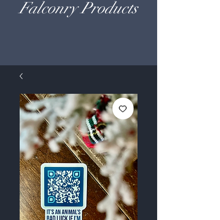
Falconry Products