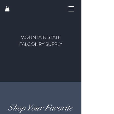
MOUNTAIN STATE
FALCONRY SUPPLY
Shop Your Favorite